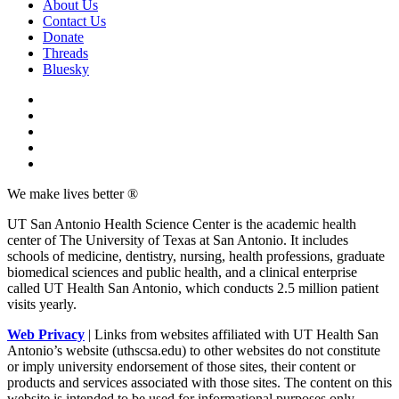
About Us
Contact Us
Donate
Threads
Bluesky
We make lives better ®
UT San Antonio Health Science Center is the academic health
center of The University of Texas at San Antonio. It includes
schools of medicine, dentistry, nursing, health professions, graduate
biomedical sciences and public health, and a clinical enterprise
called UT Health San Antonio, which conducts 2.5 million patient
visits yearly.
Web Privacy
| Links from websites affiliated with UT Health San
Antonio’s website (uthscsa.edu) to other websites do not constitute
or imply university endorsement of those sites, their content or
products and services associated with those sites. The content on this
website is intended to be used for informational purposes only.