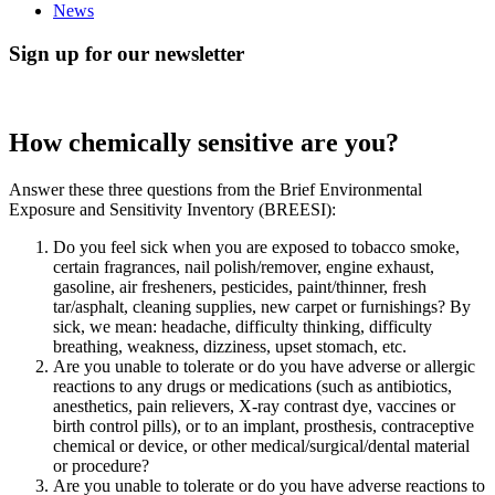
News
Sign up for our newsletter
How chemically sensitive are you?
Answer these three questions from the Brief Environmental
Exposure and Sensitivity Inventory (BREESI):
Do you feel sick when you are exposed to tobacco smoke,
certain fragrances, nail polish/remover, engine exhaust,
gasoline, air fresheners, pesticides, paint/thinner, fresh
tar/asphalt, cleaning supplies, new carpet or furnishings? By
sick, we mean: headache, difficulty thinking, difficulty
breathing, weakness, dizziness, upset stomach, etc.
Are you unable to tolerate or do you have adverse or allergic
reactions to any drugs or medications (such as antibiotics,
anesthetics, pain relievers, X-ray contrast dye, vaccines or
birth control pills), or to an implant, prosthesis, contraceptive
chemical or device, or other medical/surgical/dental material
or procedure?
Are you unable to tolerate or do you have adverse reactions to