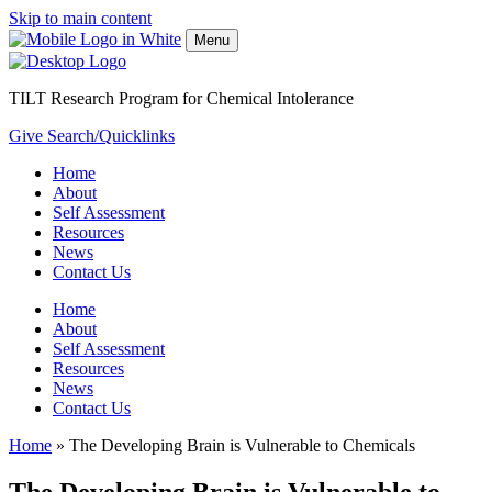
Skip to main content
Menu
TILT Research Program for Chemical Intolerance
Give
Search/Quicklinks
Home
About
Self Assessment
Resources
News
Contact Us
Home
About
Self Assessment
Resources
News
Contact Us
Home
»
The Developing Brain is Vulnerable to Chemicals
The Developing Brain is Vulnerable to