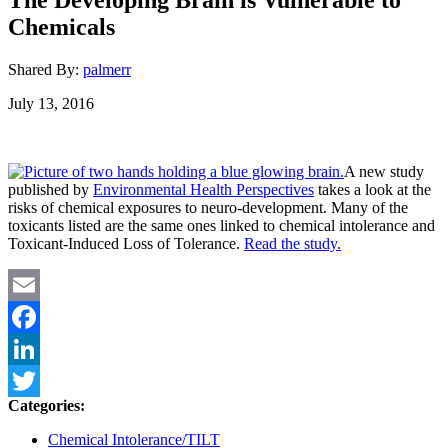
Chemicals
Shared By:
palmerr
July 13, 2016
A new study
published by
Environmental Health Perspectives
takes a look at the
risks of chemical exposures to neuro-development. Many of the
toxicants listed are the same ones linked to chemical intolerance and
Toxicant-Induced Loss of Tolerance.
Read the study.
Email
Facebook
LinkedIn
Categories:
Twitter
Chemical Intolerance/TILT