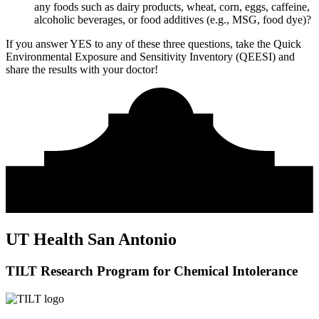
any foods such as dairy products, wheat, corn, eggs, caffeine,
alcoholic beverages, or food additives (e.g., MSG, food dye)?
If you answer YES to any of these three questions, take the
Quick
Environmental Exposure and Sensitivity Inventory (QEESI)
and
share the results with your doctor!
UT Health San Antonio
TILT Research Program for Chemical Intolerance