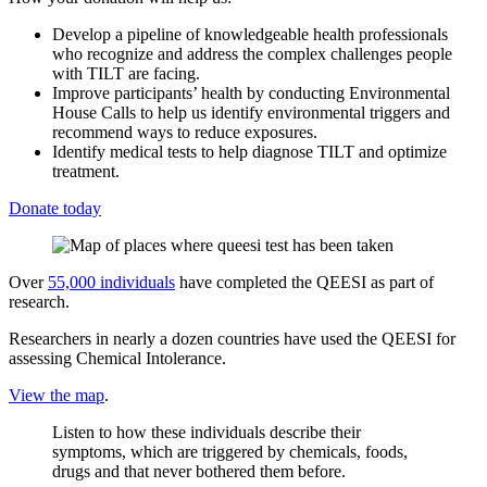
Develop a pipeline of knowledgeable health professionals
who recognize and address the complex challenges people
with TILT are facing.
Improve participants’ health by conducting Environmental
House Calls to help us identify environmental triggers and
recommend ways to reduce exposures.
Identify medical tests to help diagnose TILT and optimize
treatment.
Donate today
Over
55,000 individuals
have completed the QEESI as part of
research.
Researchers in nearly a dozen countries have used the QEESI for
assessing Chemical Intolerance.
View the map
.
Listen to how these individuals describe their
symptoms, which are triggered by chemicals, foods,
drugs and that never bothered them before.