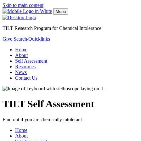
Skip to main content
Menu
TILT Research Program for Chemical Intolerance
Give
Search/Quicklinks
Home
About
Self Assessment
Resources
News
Contact Us
TILT Self Assessment
Find out if you are chemically intolerant
Home
About