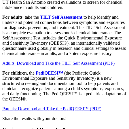
UT Health San Antonio created evaluations to screen for chemical
intolerance in adults and children.
For adults
, take the
TILT Self Assessment
to help identify and
understand potential connections between symptoms and exposures
for diagnosis, prevention, and treatment. The TILT Self Assessment
is a complete evaluation to assess one’s chemical intolerance. The
Self Assessment Test includes the Quick Environmental Exposure
and Sensitivity Inventory (QEESI®), an internationally validated
questionnaire used globally in research and clinical settings to assess
chemical intolerance in adults, and a 7-item exposure history.
Adults: Download and Take the TILT Self Assessment (PDF)
For children
, the
PediQEESI™
(the Pediatric Quick
Environmental Exposure and Sensitivity Inventory) is a new
structured screening and documentation tool to help parents and
clinicians recognize patterns among a child’s symptoms, exposures,
and daily functioning. The PediQEESI™ is a pediatric adaptation of
the QEESI®.
Parents: Download and Take the PediQEESI™ (PDF)
Share the results with your doctors!