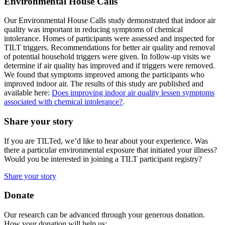
Environmental House Calls
Our Environmental House Calls study demonstrated that indoor air
quality was important in reducing symptoms of chemical
intolerance. Homes of participants were assessed and inspected for
TILT triggers. Recommendations for better air quality and removal
of potential household triggers were given. In follow-up visits we
determine if air quality has improved and if triggers were removed.
We found that symptoms improved among the participants who
improved indoor air. The results of this study are published and
available here:
Does improving indoor air quality lessen symptoms
associated with chemical intolerance?
.
Share your story
If you are TILTed, we’d like to hear about your experience. Was
there a particular environmental exposure that initiated your illness?
Would you be interested in joining a TILT participant registry?
Share your story
Donate
Our research can be advanced through your generous donation.
How your donation will help us: