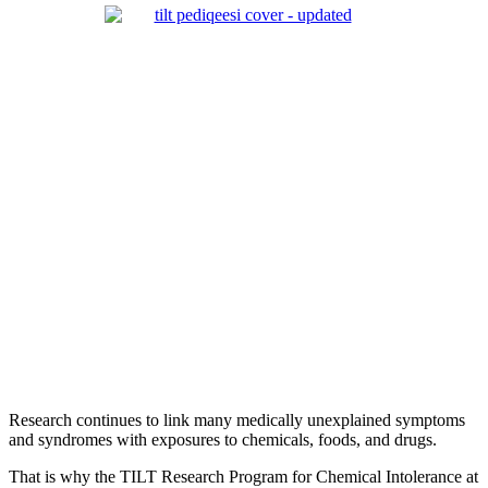
Research continues to link many medically unexplained symptoms
and syndromes with exposures to chemicals, foods, and drugs.
That is why the TILT Research Program for Chemical Intolerance at