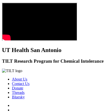
UT Health San Antonio
TILT Research Program for Chemical Intolerance
About Us
Contact Us
Donate
Threads
Bluesky