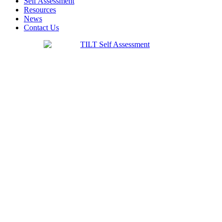
Self Assessment
Resources
News
Contact Us