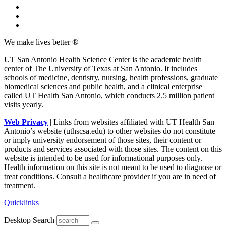
We make lives better ®
UT San Antonio Health Science Center is the academic health
center of The University of Texas at San Antonio. It includes
schools of medicine, dentistry, nursing, health professions, graduate
biomedical sciences and public health, and a clinical enterprise
called UT Health San Antonio, which conducts 2.5 million patient
visits yearly.
Web Privacy
| Links from websites affiliated with UT Health San
Antonio’s website (uthscsa.edu) to other websites do not constitute
or imply university endorsement of those sites, their content or
products and services associated with those sites. The content on this
website is intended to be used for informational purposes only.
Health information on this site is not meant to be used to diagnose or
treat conditions. Consult a healthcare provider if you are in need of
treatment.
Quicklinks
Desktop Search