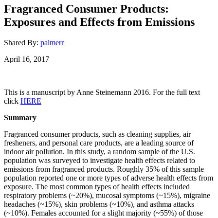
Fragranced Consumer Products:
Exposures and Effects from Emissions
Shared By:
palmerr
April 16, 2017
This is a manuscript by Anne Steinemann 2016. For the full text
click
HERE
Summary
Fragranced consumer products, such as cleaning supplies, air
fresheners, and personal care products, are a leading source of
indoor air pollution. In this study, a random sample of the U.S.
population was surveyed to investigate health effects related to
emissions from fragranced products. Roughly 35% of this sample
population reported one or more types of adverse health effects from
exposure. The most common types of health effects included
respiratory problems (~20%), mucosal symptoms (~15%), migraine
headaches (~15%), skin problems (~10%), and asthma attacks
(~10%). Females accounted for a slight majority (~55%) of those