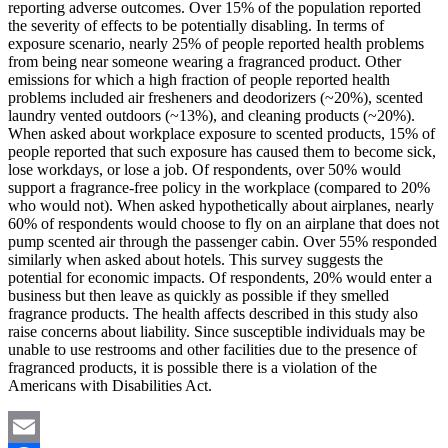
reporting adverse outcomes. Over 15% of the population reported
the severity of effects to be potentially disabling. In terms of
exposure scenario, nearly 25% of people reported health problems
from being near someone wearing a fragranced product. Other
emissions for which a high fraction of people reported health
problems included air fresheners and deodorizers (~20%), scented
laundry vented outdoors (~13%), and cleaning products (~20%).
When asked about workplace exposure to scented products, 15% of
people reported that such exposure has caused them to become sick,
lose workdays, or lose a job. Of respondents, over 50% would
support a fragrance-free policy in the workplace (compared to 20%
who would not). When asked hypothetically about airplanes, nearly
60% of respondents would choose to fly on an airplane that does not
pump scented air through the passenger cabin. Over 55% responded
similarly when asked about hotels. This survey suggests the
potential for economic impacts. Of respondents, 20% would enter a
business but then leave as quickly as possible if they smelled
fragrance products. The health affects described in this study also
raise concerns about liability. Since susceptible individuals may be
unable to use restrooms and other facilities due to the presence of
fragranced products, it is possible there is a violation of the
Americans with Disabilities Act.