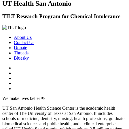
UT Health San Antonio
TILT Research Program for Chemical Intolerance
About Us
Contact Us
Donate
Threads
Bluesky
We make lives better ®
UT San Antonio Health Science Center is the academic health
center of The University of Texas at San Antonio. It includes
schools of medicine, dentistry, nursing, health professions, graduate
biomedical sciences and public health, and a clinical enterprise
called UT Health San Antonio, which conducts 2.5 million patient