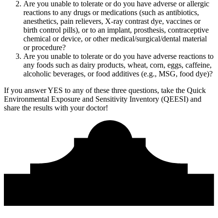
Are you unable to tolerate or do you have adverse or allergic
reactions to any drugs or medications (such as antibiotics,
anesthetics, pain relievers, X-ray contrast dye, vaccines or
birth control pills), or to an implant, prosthesis, contraceptive
chemical or device, or other medical/surgical/dental material
or procedure?
Are you unable to tolerate or do you have adverse reactions to
any foods such as dairy products, wheat, corn, eggs, caffeine,
alcoholic beverages, or food additives (e.g., MSG, food dye)?
If you answer YES to any of these three questions, take the
Quick
Environmental Exposure and Sensitivity Inventory (QEESI)
and
share the results with your doctor!