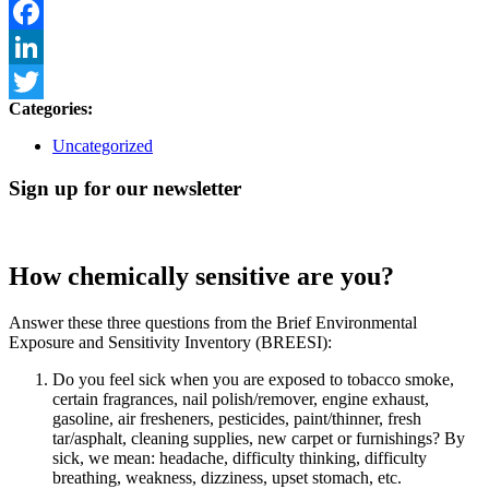
Email
Facebook
LinkedIn
Categories:
Twitter
Uncategorized
Sign up for our newsletter
How chemically sensitive are you?
Answer these three questions from the Brief Environmental
Exposure and Sensitivity Inventory (BREESI):
Do you feel sick when you are exposed to tobacco smoke,
certain fragrances, nail polish/remover, engine exhaust,
gasoline, air fresheners, pesticides, paint/thinner, fresh
tar/asphalt, cleaning supplies, new carpet or furnishings? By
sick, we mean: headache, difficulty thinking, difficulty
breathing, weakness, dizziness, upset stomach, etc.