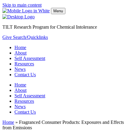
Skip to main content
Menu
TILT Research Program for Chemical Intolerance
Give
Search/Quicklinks
Home
About
Self Assessment
Resources
News
Contact Us
Home
About
Self Assessment
Resources
News
Contact Us
Home
»
Fragranced Consumer Products: Exposures and Effects
from Emissions