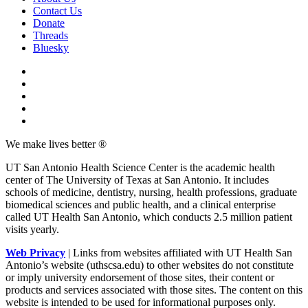
Contact Us
Donate
Threads
Bluesky
We make lives better ®
UT San Antonio Health Science Center is the academic health
center of The University of Texas at San Antonio. It includes
schools of medicine, dentistry, nursing, health professions, graduate
biomedical sciences and public health, and a clinical enterprise
called UT Health San Antonio, which conducts 2.5 million patient
visits yearly.
Web Privacy
| Links from websites affiliated with UT Health San
Antonio’s website (uthscsa.edu) to other websites do not constitute
or imply university endorsement of those sites, their content or
products and services associated with those sites. The content on this
website is intended to be used for informational purposes only.