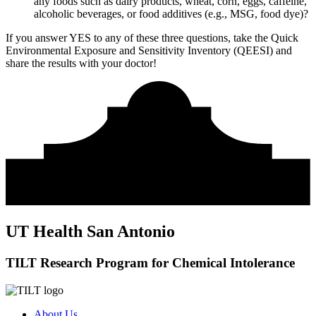
any foods such as dairy products, wheat, corn, eggs, caffeine,
alcoholic beverages, or food additives (e.g., MSG, food dye)?
If you answer YES to any of these three questions, take the
Quick
Environmental Exposure and Sensitivity Inventory (QEESI)
and
share the results with your doctor!
UT Health San Antonio
TILT Research Program for Chemical Intolerance
About Us