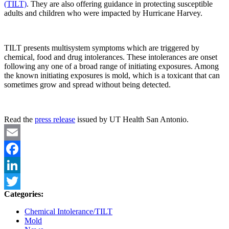
(TILT)
. They are also offering guidance in protecting susceptible
adults and children who were impacted by Hurricane Harvey.
TILT presents multisystem symptoms which are triggered by
chemical, food and drug intolerances. These intolerances are onset
following any one of a broad range of initiating exposures. Among
the known initiating exposures is mold, which is a toxicant that can
sometimes grow and spread without being detected.
Read the
press release
issued by UT Health San Antonio.
Email
Facebook
LinkedIn
Categories:
Twitter
Chemical Intolerance/TILT
Mold