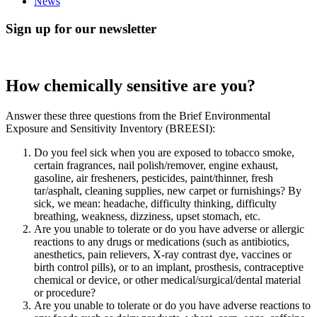
News
Sign up for our newsletter
How chemically sensitive are you?
Answer these three questions from the Brief Environmental
Exposure and Sensitivity Inventory (BREESI):
Do you feel sick when you are exposed to tobacco smoke,
certain fragrances, nail polish/remover, engine exhaust,
gasoline, air fresheners, pesticides, paint/thinner, fresh
tar/asphalt, cleaning supplies, new carpet or furnishings? By
sick, we mean: headache, difficulty thinking, difficulty
breathing, weakness, dizziness, upset stomach, etc.
Are you unable to tolerate or do you have adverse or allergic
reactions to any drugs or medications (such as antibiotics,
anesthetics, pain relievers, X-ray contrast dye, vaccines or
birth control pills), or to an implant, prosthesis, contraceptive
chemical or device, or other medical/surgical/dental material
or procedure?
Are you unable to tolerate or do you have adverse reactions to