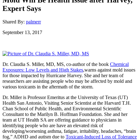
Expert Says
Shared By:
palmerr
September 13, 2017
Dr. Claudia S. Miller, MD, MS, co-author of the book
Chemical
Exposures: Low Levels and High Stakes
,warns against mold issues
for those impacted by Hurricane Harvey. She and her team of
researchers are assisting people who may be affected by mold and
various toxicants in the aftermath of the storm.
Dr. Miller is Professor Emeritus at the University of Texas (UT)
Health San Antonio, Visiting Senior Scientist at the Harvard T.H.
Chan School of Public Health, and Environmental Scientific
Consultant to the Marilyn B. Hoffman Foundation. She and her
team at UT Health SA are offering guidance to physicians in
identifying people who are have an elevated risk of
developing/worsening asthma, fatigue, irritability, headaches, “brain
fog,” ADHD and autism due to
Toxicant-Induced Loss of Tolerance