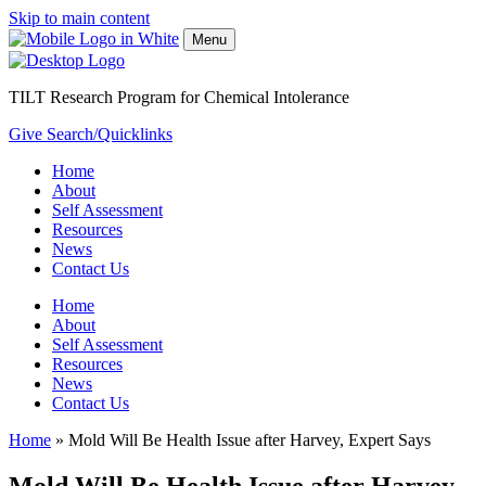
Skip to main content
Menu
TILT Research Program for Chemical Intolerance
Give
Search/Quicklinks
Home
About
Self Assessment
Resources
News
Contact Us
Home
About
Self Assessment
Resources
News
Contact Us
Home
»
Mold Will Be Health Issue after Harvey, Expert Says
Mold Will Be Health Issue after Harvey,