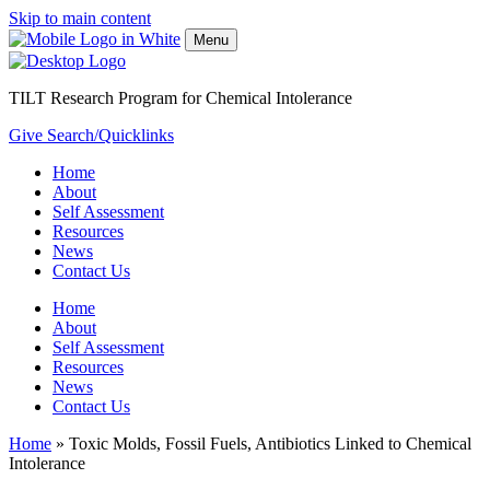
Skip to main content
Menu
TILT Research Program for Chemical Intolerance
Give
Search/Quicklinks
Home
About
Self Assessment
Resources
News
Contact Us
Home
About
Self Assessment
Resources
News
Contact Us
Home
»
Toxic Molds, Fossil Fuels, Antibiotics Linked to Chemical
Intolerance