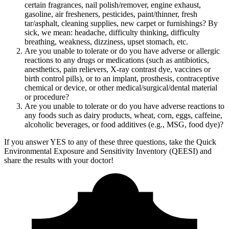
certain fragrances, nail polish/remover, engine exhaust,
gasoline, air fresheners, pesticides, paint/thinner, fresh
tar/asphalt, cleaning supplies, new carpet or furnishings? By
sick, we mean: headache, difficulty thinking, difficulty
breathing, weakness, dizziness, upset stomach, etc.
Are you unable to tolerate or do you have adverse or allergic
reactions to any drugs or medications (such as antibiotics,
anesthetics, pain relievers, X-ray contrast dye, vaccines or
birth control pills), or to an implant, prosthesis, contraceptive
chemical or device, or other medical/surgical/dental material
or procedure?
Are you unable to tolerate or do you have adverse reactions to
any foods such as dairy products, wheat, corn, eggs, caffeine,
alcoholic beverages, or food additives (e.g., MSG, food dye)?
If you answer YES to any of these three questions, take the
Quick
Environmental Exposure and Sensitivity Inventory (QEESI)
and
share the results with your doctor!