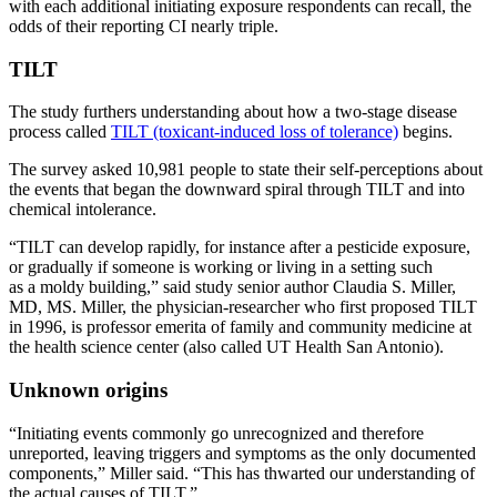
with each additional initiating exposure respondents can recall, the
odds of their reporting CI nearly triple.
TILT
The study furthers understanding about how a two-stage disease
process called
TILT (toxicant-induced loss of tolerance)
begins.
The survey asked 10,981 people to state their self-perceptions about
the events that began the downward spiral through TILT and into
chemical intolerance.
“TILT can develop rapidly, for instance after a pesticide exposure,
or gradually if someone is working or living in a setting such
as a moldy building,” said study senior author Claudia S. Miller,
MD, MS. Miller, the physician-researcher who first proposed TILT
in 1996, is professor emerita of family and community medicine at
the health science center (also called UT Health San Antonio).
Unknown origins
“Initiating events commonly go unrecognized and therefore
unreported, leaving triggers and symptoms as the only documented
components,” Miller said. “This has thwarted our understanding of
the actual causes of TILT.”