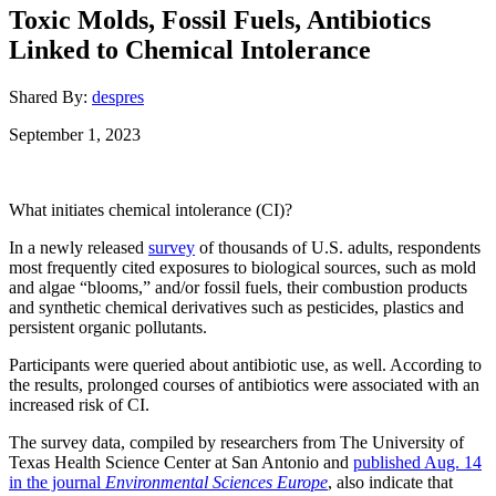
Toxic Molds, Fossil Fuels, Antibiotics
Linked to Chemical Intolerance
Shared By:
despres
September 1, 2023
What initiates chemical intolerance (CI)?
In a newly released
survey
of thousands of U.S. adults, respondents
most frequently cited exposures to biological sources, such as mold
and algae “blooms,” and/or fossil fuels, their combustion products
and synthetic chemical derivatives such as pesticides, plastics and
persistent organic pollutants.
Participants were queried about antibiotic use, as well. According to
the results, prolonged courses of antibiotics were associated with an
increased risk of CI.
The survey data, compiled by researchers from The University of
Texas Health Science Center at San Antonio and
published Aug. 14
in the journal
Environmental Sciences Europe
, also indicate that