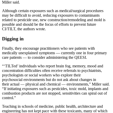
Miller said.
Although certain exposures such as medical/surgical procedures
may be difficult to avoid, reducing exposures to contaminants
related to pesticide use, new construction/remodeling and mold is
possible and should be the focus of efforts to prevent future
CI/TILT, the authors wrote.
Digging in
Finally, they encourage practitioners who see patients with
medically unexplained symptoms — currently one in four primary
care patients — to consider administering the QEESI.
“‘TILTed’ individuals who report brain fog, memory, mood and
concentration difficulties often receive referrals to psychiatrists,
psychologists or social workers who explore their
psychosocial environments but do not ask about changes in
their actual — physical and chemical — environments,” Miller said.
“If initiating exposures such as pesticides, toxic mold, implants and
combustion products are not stopped, sensitivities can spiral out of
control.”
Teaching in schools of medicine, public health, architecture and
engineering has not kept pace with these toxicants, many of which