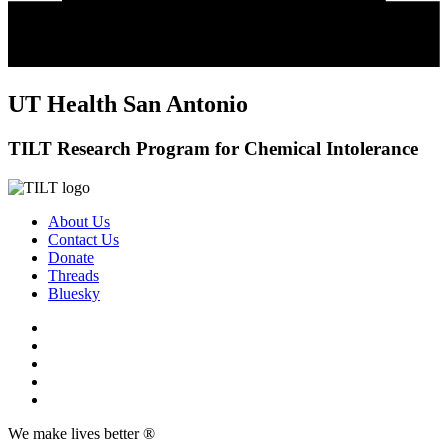
UT Health San Antonio
TILT Research Program for Chemical Intolerance
About Us
Contact Us
Donate
Threads
Bluesky
We make lives better ®