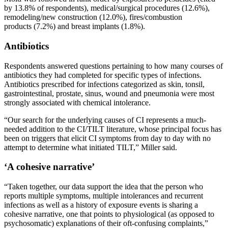
by 13.8% of respondents), medical/surgical procedures (12.6%),
remodeling/new construction (12.0%), fires/combustion
products (7.2%) and breast implants (1.8%).
Antibiotics
Respondents answered questions pertaining to how many courses of
antibiotics they had completed for specific types of infections.
Antibiotics prescribed for infections categorized as skin, tonsil,
gastrointestinal, prostate, sinus, wound and pneumonia were most
strongly associated with chemical intolerance.
“Our search for the underlying causes of CI represents a much-
needed addition to the CI/TILT literature, whose principal focus has
been on triggers that elicit CI symptoms from day to day with no
attempt to determine what initiated TILT,” Miller said.
‘A cohesive narrative’
“Taken together, our data support the idea that the person who
reports multiple symptoms, multiple intolerances and recurrent
infections as well as a history of exposure events is sharing a
cohesive narrative, one that points to physiological (as opposed to
psychosomatic) explanations of their oft-confusing complaints,”