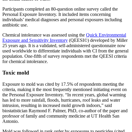
Participants completed an 80-question online survey called the
Personal Exposure Inventory. It included items concerning
individuals’ medical diagnoses and personal exposures including
antibiotic use.
Chemical intolerance was assessed using the
Quick Environmental
Exposure and Sensitivity Inventory
(QEESI©) developed by Miller
25 years ago. It is a validated, self-administered questionnaire now
used worldwide to differentiate individuals with CI from the general
population. One-fifth of survey respondents met the QEESI criteria
for chemical intolerance.
Toxic mold
Exposure to mold was cited by 17.5% of respondents meeting the
criteria, making it the most frequently mentioned initiating event on
the Personal Exposure Inventory. “In recent years, global warming
has led to more rainfall, floods, hurricanes, roof leaks and water
intrusion, resulting in increased mold growth indoors,” said
biostatistician Raymond F. Palmer, PhD, co-author of the paper and
professor of family and community medicine at UT Health San
Antonio.
Mold was followed in rank order by exposures to pesticides (cited