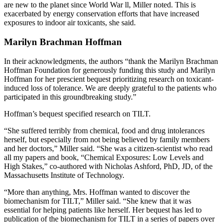
are new to the planet since World War ll, Miller noted. This is
exacerbated by energy conservation efforts that have increased
exposures to indoor air toxicants, she said.
Marilyn Brachman Hoffman
In their acknowledgments, the authors “thank the Marilyn Brachman
Hoffman Foundation for generously funding this study and Marilyn
Hoffman for her prescient bequest prioritizing research on toxicant-
induced loss of tolerance. We are deeply grateful to the patients who
participated in this groundbreaking study.”
Hoffman’s bequest specified research on TILT.
“She suffered terribly from chemical, food and drug intolerances
herself, but especially from not being believed by family members
and her doctors,” Miller said. “She was a citizen-scientist who read
all my papers and book, “Chemical Exposures: Low Levels and
High Stakes,” co-authored with Nicholas Ashford, PhD, JD, of the
Massachusetts Institute of Technology.
“More than anything, Mrs. Hoffman wanted to discover the
biomechanism for TILT,” Miller said. “She knew that it was
essential for helping patients like herself. Her bequest has led to
publication of the biomechanism for TILT in a series of papers over