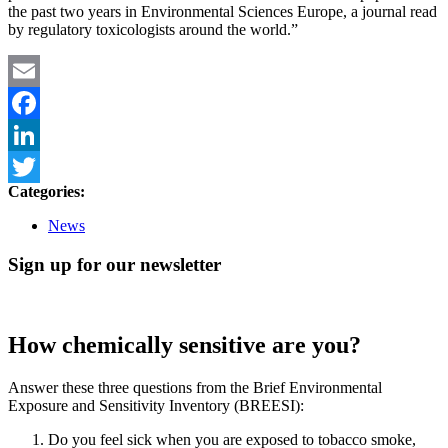
the past two years in Environmental Sciences Europe, a journal read
by regulatory toxicologists around the world.”
Email
Facebook
LinkedIn
Categories:
Twitter
News
Sign up for our newsletter
How chemically sensitive are you?
Answer these three questions from the Brief Environmental
Exposure and Sensitivity Inventory (BREESI):
Do you feel sick when you are exposed to tobacco smoke,