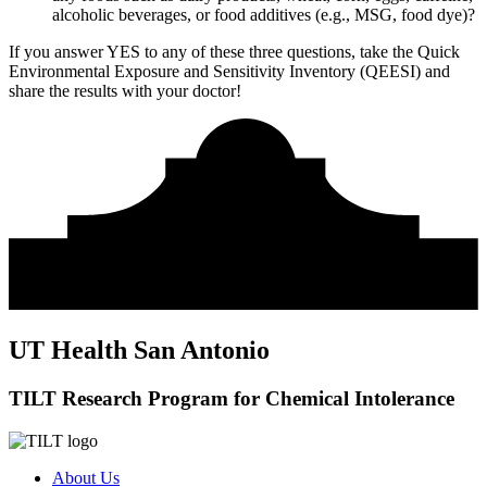
alcoholic beverages, or food additives (e.g., MSG, food dye)?
If you answer YES to any of these three questions, take the
Quick
Environmental Exposure and Sensitivity Inventory (QEESI)
and
share the results with your doctor!
UT Health San Antonio
TILT Research Program for Chemical Intolerance
About Us