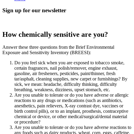
Sign up for our newsletter
How chemically sensitive are you?
Answer these three questions from the Brief Environmental
Exposure and Sensitivity Inventory (BREESI):
Do you feel sick when you are exposed to tobacco smoke,
certain fragrances, nail polish/remover, engine exhaust,
gasoline, air fresheners, pesticides, paint/thinner, fresh
tar/asphalt, cleaning supplies, new carpet or furnishings? By
sick, we mean: headache, difficulty thinking, difficulty
breathing, weakness, dizziness, upset stomach, etc.
Are you unable to tolerate or do you have adverse or allergic
reactions to any drugs or medications (such as antibiotics,
anesthetics, pain relievers, X-ray contrast dye, vaccines or
birth control pills), or to an implant, prosthesis, contraceptive
chemical or device, or other medical/surgical/dental material
or procedure?
Are you unable to tolerate or do you have adverse reactions to
any foods such as dairy products, wheat, corn, eggs, caffeine,