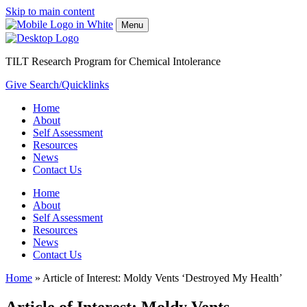
Skip to main content
Menu
TILT Research Program for Chemical Intolerance
Give
Search/Quicklinks
Home
About
Self Assessment
Resources
News
Contact Us
Home
About
Self Assessment
Resources
News
Contact Us
Home
»
Article of Interest: Moldy Vents ‘Destroyed My Health’
Article of Interest: Moldy Vents