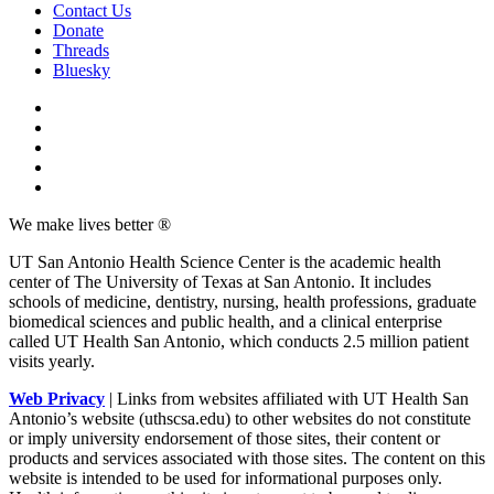
Contact Us
Donate
Threads
Bluesky
We make lives better ®
UT San Antonio Health Science Center is the academic health
center of The University of Texas at San Antonio. It includes
schools of medicine, dentistry, nursing, health professions, graduate
biomedical sciences and public health, and a clinical enterprise
called UT Health San Antonio, which conducts 2.5 million patient
visits yearly.
Web Privacy
| Links from websites affiliated with UT Health San
Antonio’s website (uthscsa.edu) to other websites do not constitute
or imply university endorsement of those sites, their content or
products and services associated with those sites. The content on this
website is intended to be used for informational purposes only.