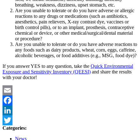
breathing, weakness, dizziness, upset stomach, etc.
Are you unable to tolerate or do you have adverse or allergic
reactions to any drugs or medications (such as antibiotics,
anesthetics, pain relievers, X-ray contrast dye, vaccines or
birth control pills), or to an implant, prosthesis, contraceptive
chemical or device, or other medical/surgical/dental material
or procedure?
Are you unable to tolerate or do you have adverse reactions to
any foods such as dairy products, wheat, corn, eggs, caffeine,
alcoholic beverages, or food additives (e.g., MSG, food dye)?
If you answer YES to any question, take the
Quick Environmental
Exposure and Sensitivity Inventory (QEESI)
and share the results
with your doctor!
Email
Facebook
LinkedIn
Categories:
Twitter
News