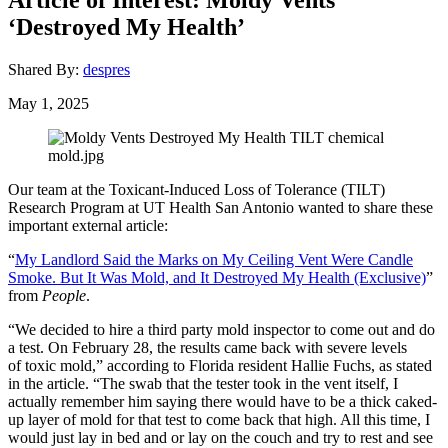
‘Destroyed My Health’
Shared By:
despres
May 1, 2025
Our team at the Toxicant-Induced Loss of Tolerance (TILT)
Research Program at UT Health San Antonio wanted to share these
important external article:
“
My Landlord Said the Marks on My Ceiling Vent Were Candle
Smoke. But It Was Mold, and It Destroyed My Health (Exclusive)
”
from
People
.
“We decided to hire a third party mold inspector to come out and do
a test. On February 28, the results came back with severe levels
of toxic mold,” according to Florida resident Hallie Fuchs, as stated
in the article. “The swab that the tester took in the vent itself, I
actually remember him saying there would have to be a thick caked-
up layer of mold for that test to come back that high. All this time, I
would just lay in bed and or lay on the couch and try to rest and see