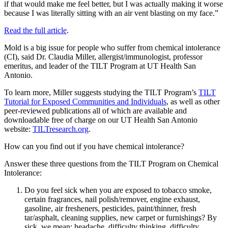
if that would make me feel better, but I was actually making it worse
because I was literally sitting with an air vent blasting on my face.”
Read the full article
.
Mold is a big issue for people who suffer from chemical intolerance
(CI), said Dr. Claudia Miller, allergist/immunologist, professor
emeritus, and leader of the TILT Program at UT Health San
Antonio.
To learn more, Miller suggests studying the TILT Program’s
TILT
Tutorial for Exposed Communities and Individuals
, as well as other
peer-reviewed publications all of which are available and
downloadable free of charge on our UT Health San Antonio
website:
TILTresearch.org
.
How can you find out if you have chemical intolerance?
Answer these three questions from the TILT Program on Chemical
Intolerance:
Do you feel sick when you are exposed to tobacco smoke,
certain fragrances, nail polish/remover, engine exhaust,
gasoline, air fresheners, pesticides, paint/thinner, fresh
tar/asphalt, cleaning supplies, new carpet or furnishings? By
sick, we mean: headache, difficulty thinking, difficulty