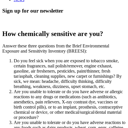
Sign up for our newsletter
How chemically sensitive are you?
Answer these three questions from the Brief Environmental
Exposure and Sensitivity Inventory (BREESI):
Do you feel sick when you are exposed to tobacco smoke,
certain fragrances, nail polish/remover, engine exhaust,
gasoline, air fresheners, pesticides, paint/thinner, fresh
tar/asphalt, cleaning supplies, new carpet or furnishings? By
sick, we mean: headache, difficulty thinking, difficulty
breathing, weakness, dizziness, upset stomach, etc.
Are you unable to tolerate or do you have adverse or allergic
reactions to any drugs or medications (such as antibiotics,
anesthetics, pain relievers, X-ray contrast dye, vaccines or
birth control pills), or to an implant, prosthesis, contraceptive
chemical or device, or other medical/surgical/dental material
or procedure?
Are you unable to tolerate or do you have adverse reactions to
any foods such as dairy products, wheat, corn, eggs, caffeine,