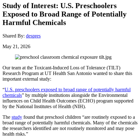
Study of Interest: U.S. Preschoolers
Exposed to Broad Range of Potentially
Harmful Chemicals
Shared By:
despres
May 21, 2026
Our team at the Toxicant-Induced Loss of Tolerance (TILT)
Research Program at UT Health San Antonio wanted to share this
important external study:
“
U.S. preschoolers exposed to broad range of potentially harmful
chemicals
” by multiple institutions alongside the Environmental
influences on Child Health Outcomes (ECHO) program supported
by the National Institutes of Health (NIH).
The
study
found that preschool children “are routinely exposed to a
broad range of potentially harmful chemicals. Many of the chemicals
the researchers identified are not routinely monitored and may pose
health risks.”