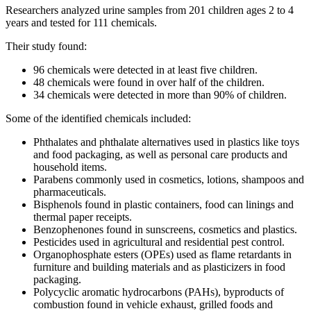
Researchers analyzed urine samples from 201 children ages 2 to 4
years and tested for 111 chemicals.
Their study found:
96 chemicals were detected in at least five children.
48 chemicals were found in over half of the children.
34 chemicals were detected in more than 90% of children.
Some of the identified chemicals included:
Phthalates and phthalate alternatives used in plastics like toys
and food packaging, as well as personal care products and
household items.
Parabens commonly used in cosmetics, lotions, shampoos and
pharmaceuticals.
Bisphenols found in plastic containers, food can linings and
thermal paper receipts.
Benzophenones found in sunscreens, cosmetics and plastics.
Pesticides used in agricultural and residential pest control.
Organophosphate esters (OPEs) used as flame retardants in
furniture and building materials and as plasticizers in food
packaging.
Polycyclic aromatic hydrocarbons (PAHs), byproducts of
combustion found in vehicle exhaust, grilled foods and