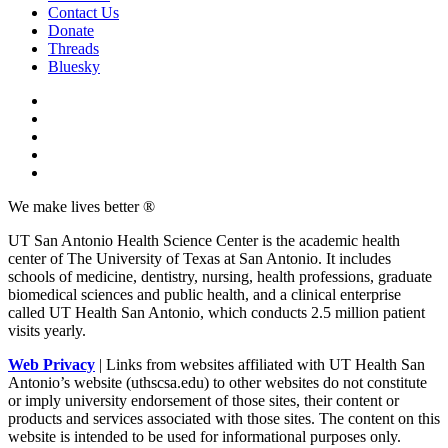
Contact Us
Donate
Threads
Bluesky
We make lives better ®
UT San Antonio Health Science Center is the academic health
center of The University of Texas at San Antonio. It includes
schools of medicine, dentistry, nursing, health professions, graduate
biomedical sciences and public health, and a clinical enterprise
called UT Health San Antonio, which conducts 2.5 million patient
visits yearly.
Web Privacy
| Links from websites affiliated with UT Health San
Antonio’s website (uthscsa.edu) to other websites do not constitute
or imply university endorsement of those sites, their content or
products and services associated with those sites. The content on this
website is intended to be used for informational purposes only.