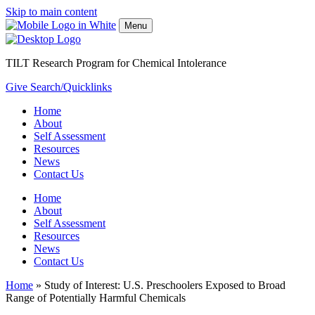
Skip to main content
Menu
TILT Research Program for Chemical Intolerance
Give
Search/Quicklinks
Home
About
Self Assessment
Resources
News
Contact Us
Home
About
Self Assessment
Resources
News
Contact Us
Home
»
Study of Interest: U.S. Preschoolers Exposed to Broad
Range of Potentially Harmful Chemicals