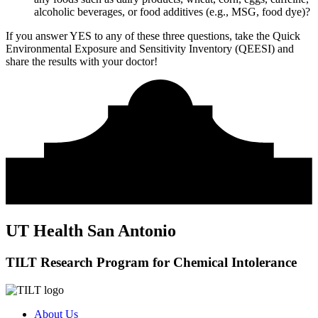
alcoholic beverages, or food additives (e.g., MSG, food dye)?
If you answer YES to any of these three questions, take the
Quick
Environmental Exposure and Sensitivity Inventory (QEESI)
and
share the results with your doctor!
UT Health San Antonio
TILT Research Program for Chemical Intolerance
About Us