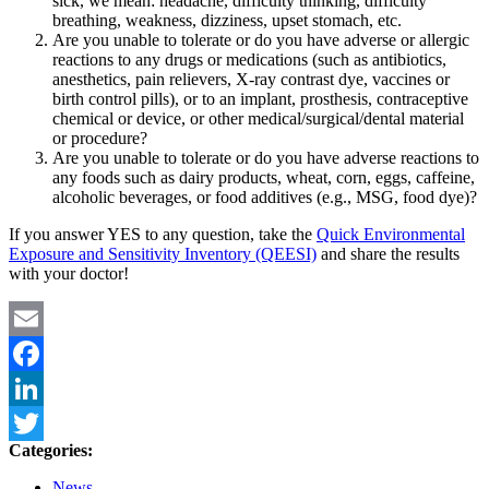
sick, we mean: headache, difficulty thinking, difficulty
breathing, weakness, dizziness, upset stomach, etc.
Are you unable to tolerate or do you have adverse or allergic
reactions to any drugs or medications (such as antibiotics,
anesthetics, pain relievers, X-ray contrast dye, vaccines or
birth control pills), or to an implant, prosthesis, contraceptive
chemical or device, or other medical/surgical/dental material
or procedure?
Are you unable to tolerate or do you have adverse reactions to
any foods such as dairy products, wheat, corn, eggs, caffeine,
alcoholic beverages, or food additives (e.g., MSG, food dye)?
If you answer YES to any question, take the
Quick Environmental
Exposure and Sensitivity Inventory (QEESI)
and share the results
with your doctor!
Email
Facebook
LinkedIn
Categories:
Twitter
News