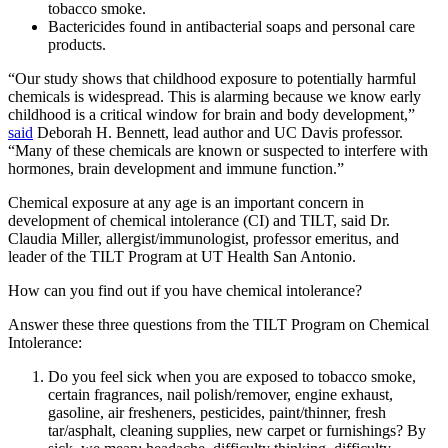
tobacco smoke.
Bactericides found in antibacterial soaps and personal care
products.
“Our study shows that childhood exposure to potentially harmful
chemicals is widespread. This is alarming because we know early
childhood is a critical window for brain and body development,”
said
Deborah H. Bennett, lead author and UC Davis professor.
“Many of these chemicals are known or suspected to interfere with
hormones, brain development and immune function.”
Chemical exposure at any age is an important concern in
development of chemical intolerance (CI) and TILT, said Dr.
Claudia Miller, allergist/immunologist, professor emeritus, and
leader of the TILT Program at UT Health San Antonio.
How can you find out if you have chemical intolerance?
Answer these three questions from the TILT Program on Chemical
Intolerance:
Do you feel sick when you are exposed to tobacco smoke,
certain fragrances, nail polish/remover, engine exhaust,
gasoline, air fresheners, pesticides, paint/thinner, fresh
tar/asphalt, cleaning supplies, new carpet or furnishings? By